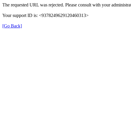
The requested URL was rejected. Please consult with your administrat
Your support ID is: <9378249629120460313>
[Go Back]