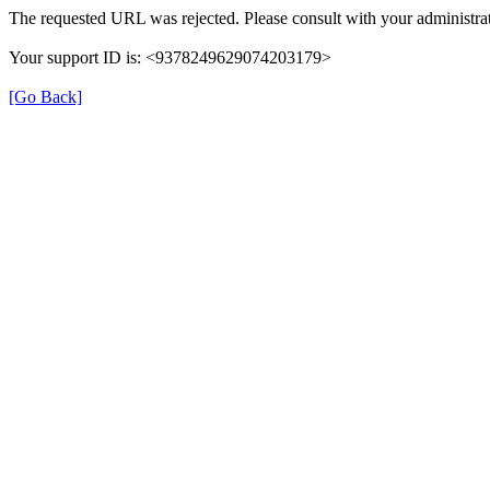
The requested URL was rejected. Please consult with your administrat
Your support ID is: <9378249629074203179>
[Go Back]