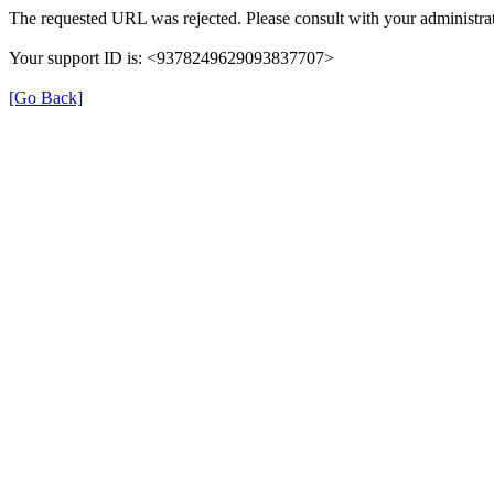
The requested URL was rejected. Please consult with your administrat
Your support ID is: <9378249629093837707>
[Go Back]