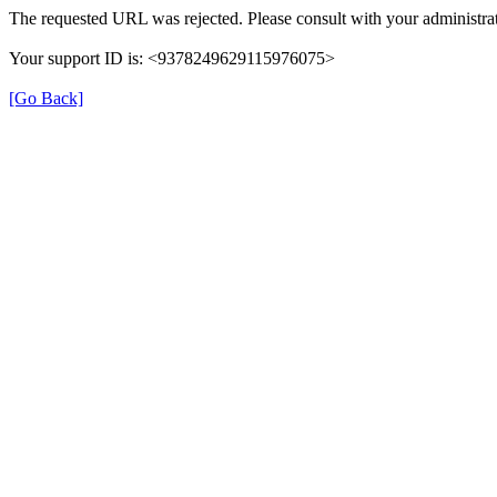
The requested URL was rejected. Please consult with your administrat
Your support ID is: <9378249629115976075>
[Go Back]