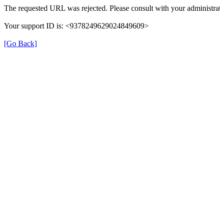
The requested URL was rejected. Please consult with your administrat
Your support ID is: <9378249629024849609>
[Go Back]