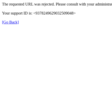
The requested URL was rejected. Please consult with your administrat
Your support ID is: <9378249629032509048>
[Go Back]