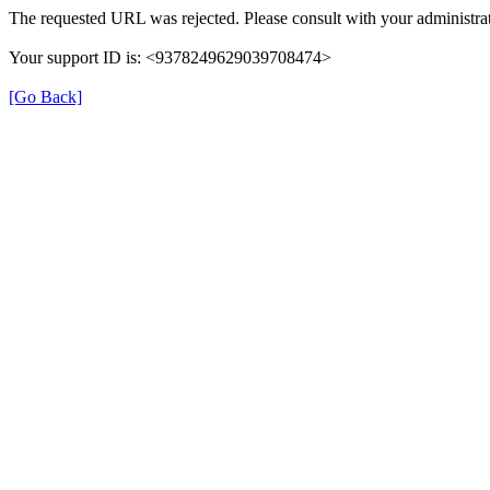
The requested URL was rejected. Please consult with your administrat
Your support ID is: <9378249629039708474>
[Go Back]