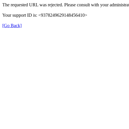
The requested URL was rejected. Please consult with your administrat
Your support ID is: <9378249629148456410>
[Go Back]