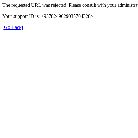
The requested URL was rejected. Please consult with your administrat
Your support ID is: <9378249629035704328>
[Go Back]