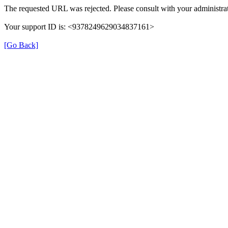
The requested URL was rejected. Please consult with your administrat
Your support ID is: <9378249629034837161>
[Go Back]