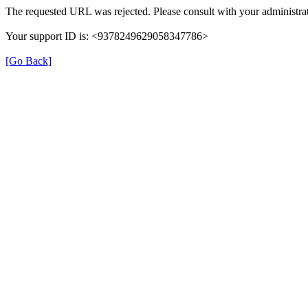
The requested URL was rejected. Please consult with your administrat
Your support ID is: <9378249629058347786>
[Go Back]