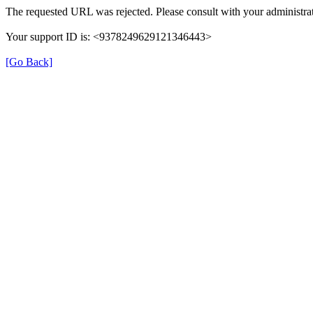
The requested URL was rejected. Please consult with your administrat
Your support ID is: <9378249629121346443>
[Go Back]