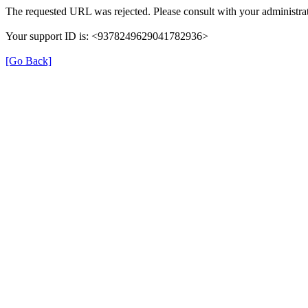
The requested URL was rejected. Please consult with your administrat
Your support ID is: <9378249629041782936>
[Go Back]