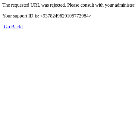
The requested URL was rejected. Please consult with your administrat
Your support ID is: <9378249629105772984>
[Go Back]