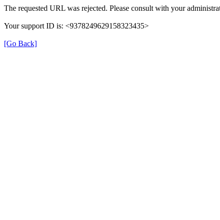
The requested URL was rejected. Please consult with your administrat
Your support ID is: <9378249629158323435>
[Go Back]