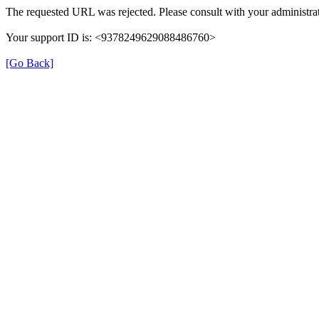
The requested URL was rejected. Please consult with your administrat
Your support ID is: <9378249629088486760>
[Go Back]