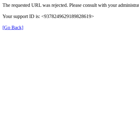
The requested URL was rejected. Please consult with your administrat
Your support ID is: <9378249629189828619>
[Go Back]