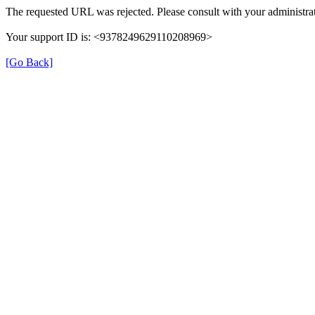
The requested URL was rejected. Please consult with your administrat
Your support ID is: <9378249629110208969>
[Go Back]