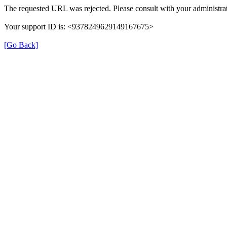
The requested URL was rejected. Please consult with your administrat
Your support ID is: <9378249629149167675>
[Go Back]