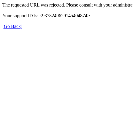
The requested URL was rejected. Please consult with your administrat
Your support ID is: <9378249629145404874>
[Go Back]