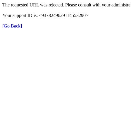
The requested URL was rejected. Please consult with your administrat
Your support ID is: <9378249629114553290>
[Go Back]