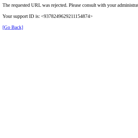
The requested URL was rejected. Please consult with your administrat
Your support ID is: <9378249629211154874>
[Go Back]