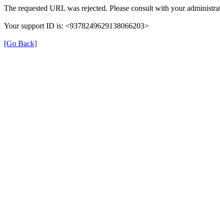
The requested URL was rejected. Please consult with your administrat
Your support ID is: <9378249629138066203>
[Go Back]