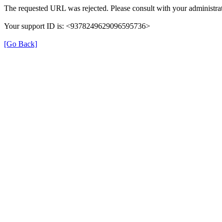
The requested URL was rejected. Please consult with your administrat
Your support ID is: <9378249629096595736>
[Go Back]