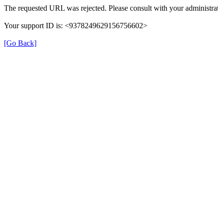
The requested URL was rejected. Please consult with your administrat
Your support ID is: <9378249629156756602>
[Go Back]