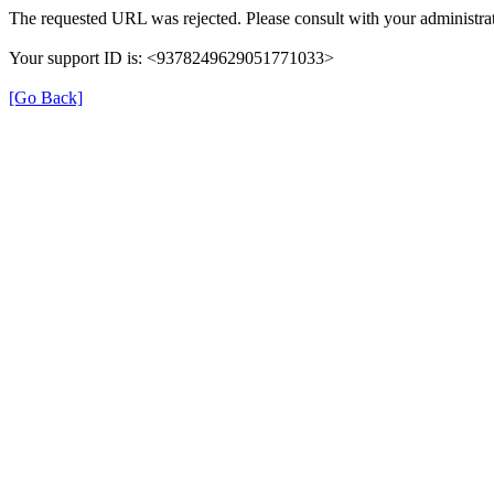
The requested URL was rejected. Please consult with your administrat
Your support ID is: <9378249629051771033>
[Go Back]