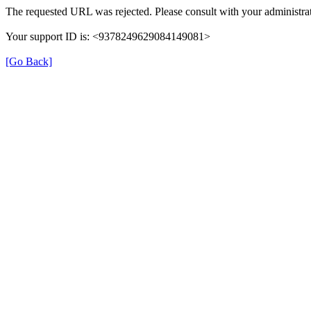
The requested URL was rejected. Please consult with your administrat
Your support ID is: <9378249629084149081>
[Go Back]