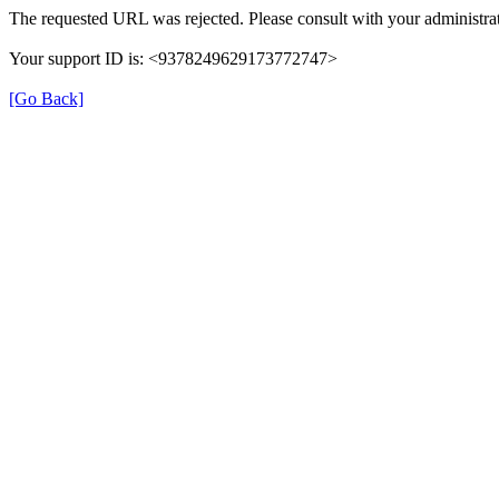
The requested URL was rejected. Please consult with your administrat
Your support ID is: <9378249629173772747>
[Go Back]