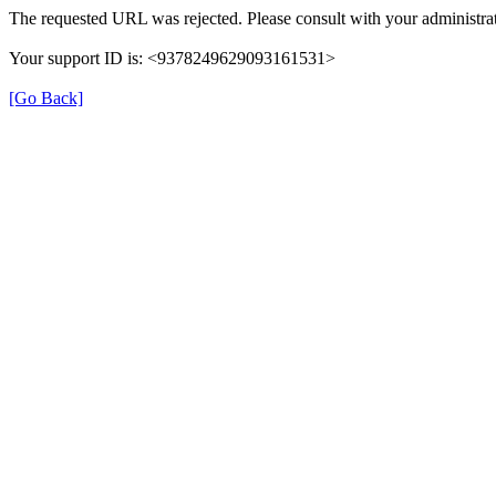
The requested URL was rejected. Please consult with your administrat
Your support ID is: <9378249629093161531>
[Go Back]