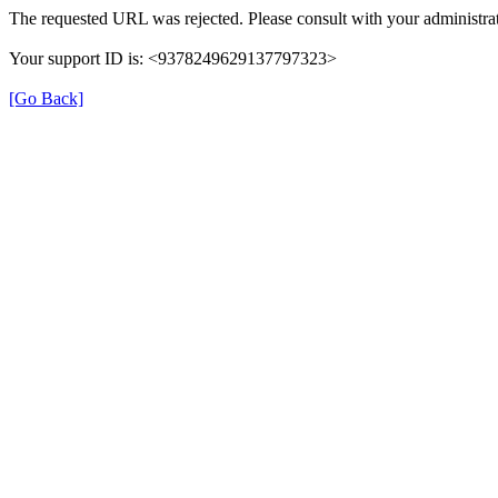
The requested URL was rejected. Please consult with your administrat
Your support ID is: <9378249629137797323>
[Go Back]