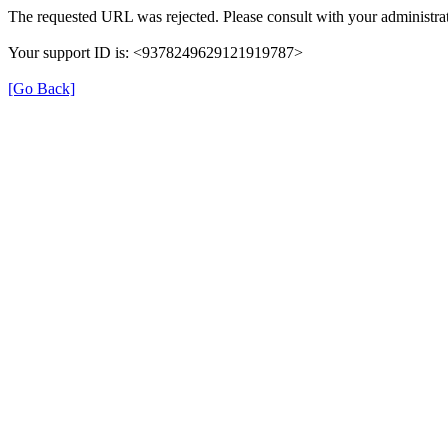
The requested URL was rejected. Please consult with your administrat
Your support ID is: <9378249629121919787>
[Go Back]