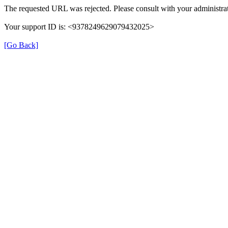
The requested URL was rejected. Please consult with your administrat
Your support ID is: <9378249629079432025>
[Go Back]