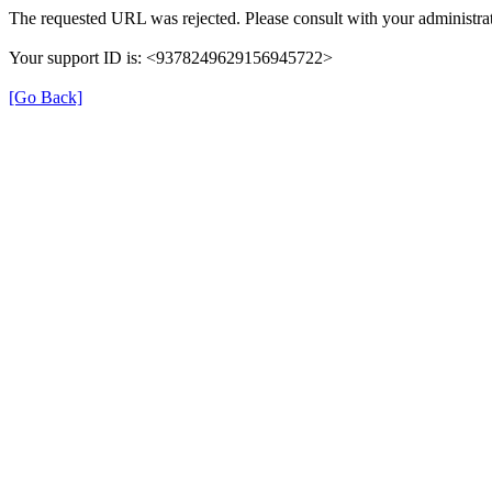
The requested URL was rejected. Please consult with your administrat
Your support ID is: <9378249629156945722>
[Go Back]