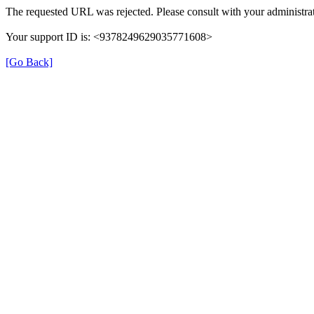
The requested URL was rejected. Please consult with your administrat
Your support ID is: <9378249629035771608>
[Go Back]