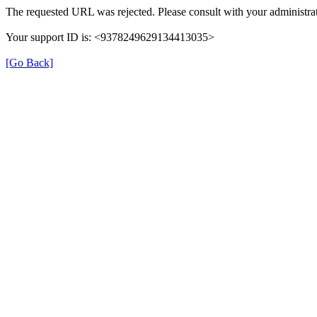
The requested URL was rejected. Please consult with your administrat
Your support ID is: <9378249629134413035>
[Go Back]