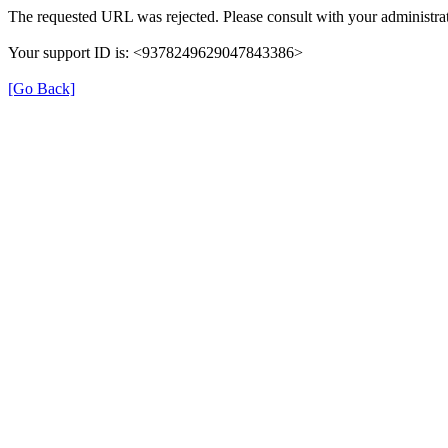
The requested URL was rejected. Please consult with your administrat
Your support ID is: <9378249629047843386>
[Go Back]