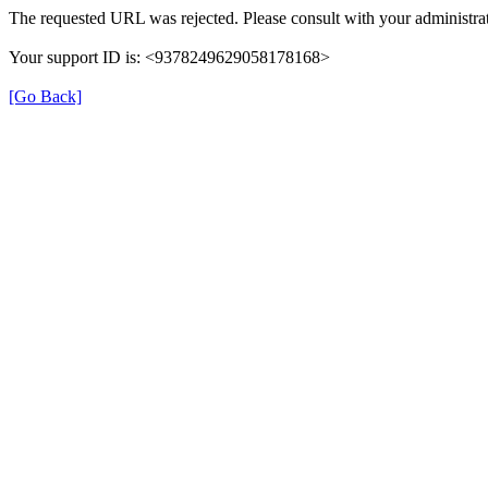
The requested URL was rejected. Please consult with your administrat
Your support ID is: <9378249629058178168>
[Go Back]