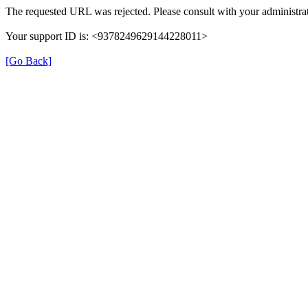
The requested URL was rejected. Please consult with your administrat
Your support ID is: <9378249629144228011>
[Go Back]