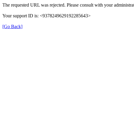
The requested URL was rejected. Please consult with your administrat
Your support ID is: <9378249629192285643>
[Go Back]