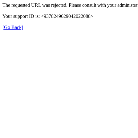
The requested URL was rejected. Please consult with your administrat
Your support ID is: <9378249629042022088>
[Go Back]