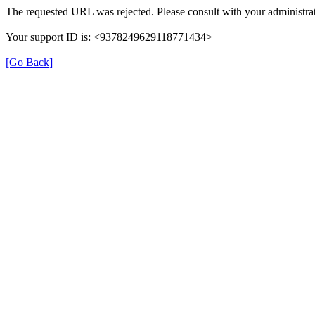
The requested URL was rejected. Please consult with your administrat
Your support ID is: <9378249629118771434>
[Go Back]