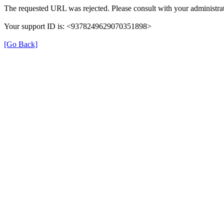
The requested URL was rejected. Please consult with your administrat
Your support ID is: <9378249629070351898>
[Go Back]