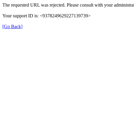
The requested URL was rejected. Please consult with your administrat
Your support ID is: <9378249629227139739>
[Go Back]