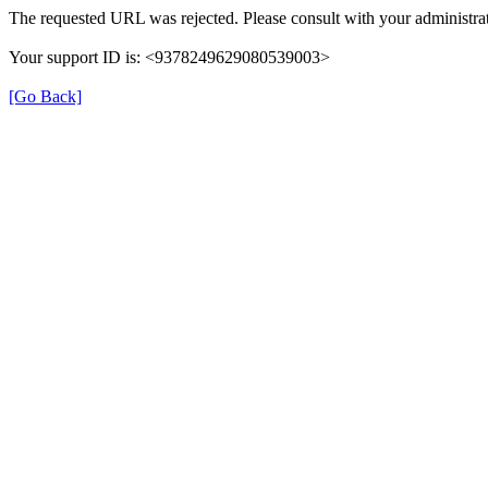
The requested URL was rejected. Please consult with your administrat
Your support ID is: <9378249629080539003>
[Go Back]