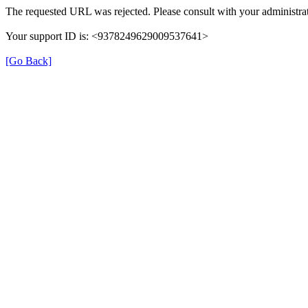
The requested URL was rejected. Please consult with your administrat
Your support ID is: <9378249629009537641>
[Go Back]