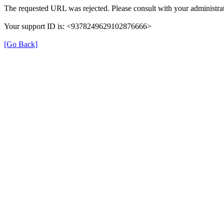
The requested URL was rejected. Please consult with your administrat
Your support ID is: <9378249629102876666>
[Go Back]