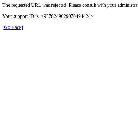
The requested URL was rejected. Please consult with your administrat
Your support ID is: <9378249629070494424>
[Go Back]