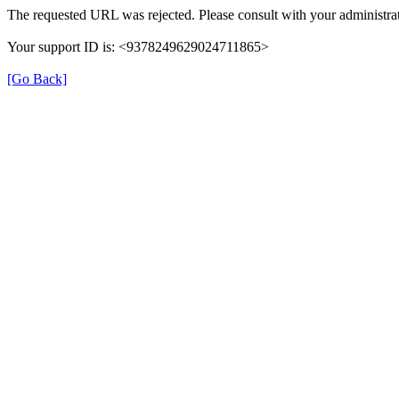
The requested URL was rejected. Please consult with your administrat
Your support ID is: <9378249629024711865>
[Go Back]