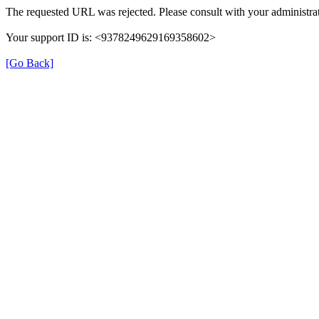
The requested URL was rejected. Please consult with your administrat
Your support ID is: <9378249629169358602>
[Go Back]