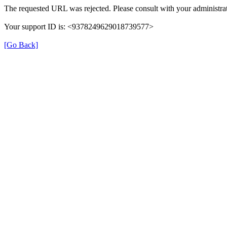
The requested URL was rejected. Please consult with your administrat
Your support ID is: <9378249629018739577>
[Go Back]